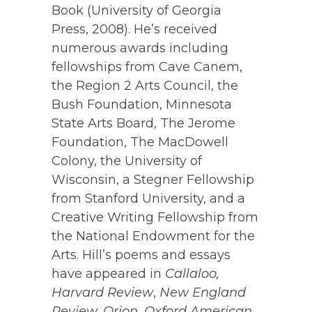
Book (University of Georgia
Press, 2008). He’s received
numerous awards including
fellowships from Cave Canem,
the Region 2 Arts Council, the
Bush Foundation, Minnesota
State Arts Board, The Jerome
Foundation, The MacDowell
Colony, the University of
Wisconsin, a Stegner Fellowship
from Stanford University, and a
Creative Writing Fellowship from
the National Endowment for the
Arts. Hill’s poems and essays
have appeared in
Callaloo,
Harvard Review
,
New England
Review,
Orion,
Oxford American,