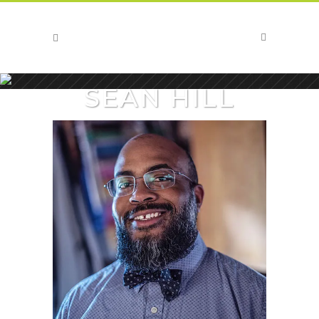
SEAN HILL