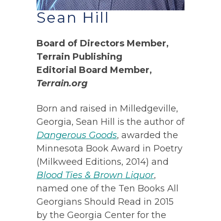
Sean Hill
Board of Directors Member,
Terrain Publishing
Editorial Board Member,
Terrain.org
Born and raised in Milledgeville,
Georgia, Sean Hill is the author of
Dangerous Goods
, awarded the
Minnesota Book Award in Poetry
(Milkweed Editions, 2014) and
Blood Ties & Brown Liquor
,
named one of the Ten Books All
Georgians Should Read in 2015
by the Georgia Center for the