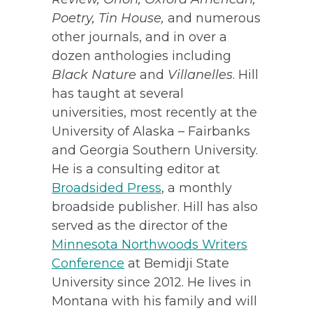
Poetry, Tin House,
and numerous
other journals, and in over a
dozen anthologies including
Black Nature
and
Villanelles
. Hill
has taught at several
universities, most recently at the
University of Alaska – Fairbanks
and Georgia Southern University.
He is a consulting editor at
Broadsided Press
, a monthly
broadside publisher. Hill has also
served as the director of the
Minnesota Northwoods Writers
Conference
at Bemidji State
University since 2012. He lives in
Montana with his family and will