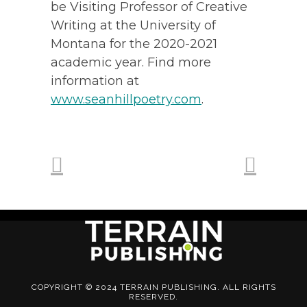
be Visiting Professor of Creative
Writing at the University of
Montana for the 2020-2021
academic year. Find more
information at
www.seanhillpoetry.com
.
COPYRIGHT © 2024 TERRAIN PUBLISHING. ALL RIGHTS
RESERVED.