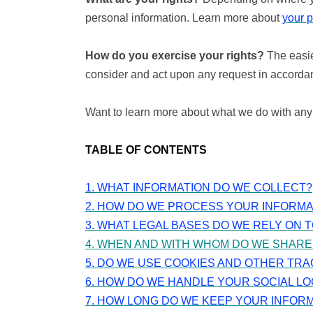
personal information. Learn more about
your p
How do you exercise your rights?
The easie
consider and act upon any request in accordan
Want to learn more about what we do with any
TABLE OF CONTENTS
1. WHAT INFORMATION DO WE COLLECT?
2. HOW DO WE PROCESS YOUR INFORMA
3.
WHAT LEGAL BASES DO WE RELY ON 
4. WHEN AND WITH WHOM DO WE SHARE
5. DO WE USE COOKIES AND OTHER TR
6. HOW DO WE HANDLE YOUR SOCIAL LO
7. HOW LONG DO WE KEEP YOUR INFOR