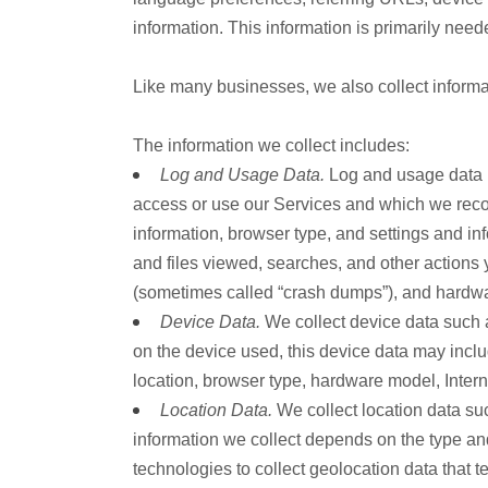
information. This information is primarily need
Like many businesses, we also collect informa
The information we collect includes:
Log and Usage Data.
Log and usage data i
access or use our Services and which we record
information, browser type, and settings and in
and files viewed, searches, and other actions 
(sometimes called “crash dumps”), and hardwa
Device Data.
We collect device data such a
on the device used, this device data may inclu
location, browser type, hardware model, Intern
Location Data.
We collect location data su
information we collect depends on the type a
technologies to collect geolocation data that te