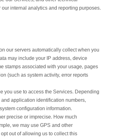
r our internal analytics and reporting purposes.
on our servers automatically collect when you
data may include your IP address, device
time stamps associated with your usage, pages
n (such as system activity, error reports
ice you use to access the Services. Depending
 and application identification numbers,
 system configuration information.
ther precise or imprecise. How much
example, we may use GPS and other
pt out of allowing us to collect this