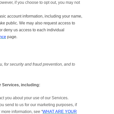
However, if you choose to opt out, you may not
ic account information, including your name,
 make public. We may also request access to
or deny us access to each individual
nce
page.
 for security and fraud prevention, and to
 Services, including:
t you about your use of our Services.
u send to us for our marketing purposes, if
 more information, see “
WHAT ARE YOUR