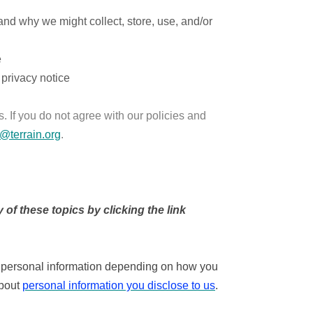
and why we might collect, store, use, and/or
e
 privacy notice
. If you do not agree with our policies and
o@terrain.org
.
of these topics by clicking the link
s personal information depending on how you
about
personal information you disclose to us
.