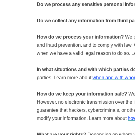
Do we process any sensitive personal info
Do we collect any information from third pa
How do we process your information?
We pr
and fraud prevention, and to comply with law.
when we have a valid legal reason to do so. 
In what situations and with which parties 
parties. Learn more about
when and with whom
How do we keep your information safe?
We 
However, no electronic transmission over the 
guarantee that hackers, cybercriminals, or other
modify your information. Learn more about
how
What are your rights?
Depending on where you