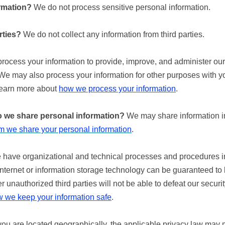
rmation?
We do not process sensitive personal information.
rties?
We do not collect any information from third parties.
ocess your information to provide, improve, and administer our
 We may also process your information for other purposes with y
Learn more about
how we process your information
.
do we share personal information?
We may share information in 
 we share your personal information
.
have organizational and technical processes and procedures in 
internet or information storage technology can be guaranteed t
 unauthorized third parties will not be able to defeat our securit
 we keep your information safe
.
 are located geographically, the applicable privacy law may m