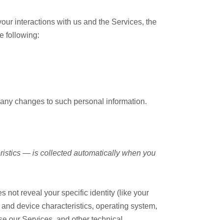
our interactions with us and the Services, the
e following:
f any changes to such personal information.
ristics — is collected automatically when you
 not reveal your specific identity (like your
and device characteristics, operating system,
e our Services, and other technical