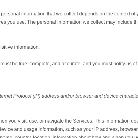
personal information that we collect depends on the context of y
es you use. The personal information we collect may include th
itive information.
s must be true, complete, and accurate, and you must notify us o
ernet Protocol (IP) address and/or browser and device characte
en you visit, use, or navigate the Services. This information does
device and usage information, such as your IP address, browser 
name, country, location, information about how and when you us