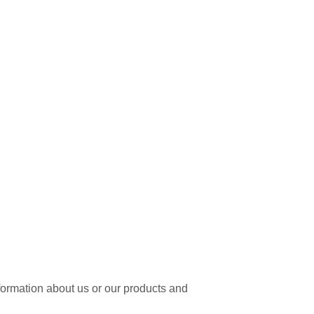
nformation about us or our products and