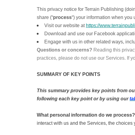
This privacy notice for Terrain Publishing (doi
share (“
process
“) your information when you u
Visit our website at
https://www.terrainpubl
Download and use our Facebook application (
Engage with us in other related ways, incl
Questions or concerns?
Reading this privac
practices, please do not use our Services. If y
SUMMARY OF KEY POINTS
This summary provides key points from our p
following each key point or by using our
ta
What personal information do we process?
interact with us and the Services, the choice