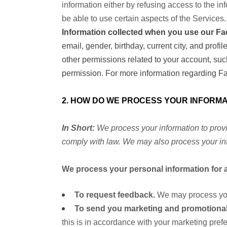
information either by refusing access to the in
be able to use certain aspects of the Services.
Information collected when you use our Fa
email, gender, birthday, current city, and pro
other permissions related to your account, suc
permission. For more information regarding Fa
2. HOW DO WE PROCESS YOUR INFORMA
In Short:
We process your information to provi
comply with law. We may also process your inf
We process your personal information for a
To request feedback.
We may process you
To send you marketing and promotiona
this is in accordance with your marketing pref