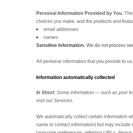
Personal Information Provided by You.
The 
choices you make, and the products and featur
email addresses
names
Sensitive Information.
We do not process sens
All personal information that you provide to u
Information automatically collected
In Short:
Some information — such as your Int
visit our Services.
We automatically collect certain information wh
name or contact information) but may include 
language preferences, referring URLs, device 