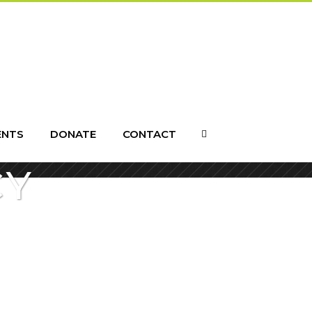
ENTS
DONATE
CONTACT
CY