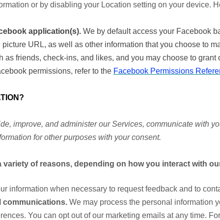
formation or by disabling your Location setting on your device. 
cebook application(s).
We by default access your Facebook bas
file picture URL, as well as other information that you choose to
h as friends, check-ins, and likes, and you may choose to grant 
cebook permissions, refer to the
Facebook Permissions Refere
TION?
de, improve, and administer our Services, communicate with you,
ormation for other purposes with your consent.
 variety of reasons, depending on how you interact with our
r information when necessary to request feedback and to contac
l communications.
We may process the personal information yo
erences. You can opt out of our marketing emails at any time. For