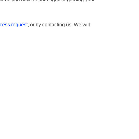
ccess request
, or by contacting us. We will