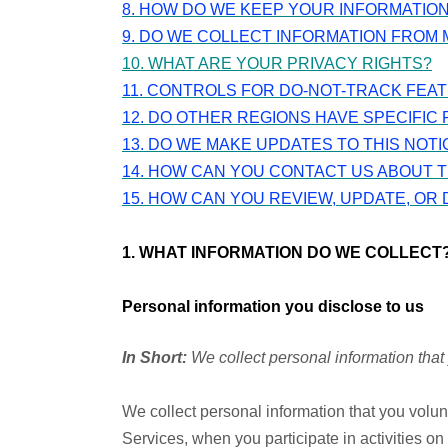
8. HOW DO WE KEEP YOUR INFORMATIO
9. DO WE COLLECT INFORMATION FROM 
10. WHAT ARE YOUR PRIVACY RIGHTS?
11. CONTROLS FOR DO-NOT-TRACK FEA
12. DO OTHER REGIONS HAVE SPECIFIC 
13. DO WE MAKE UPDATES TO THIS NOTI
14. HOW CAN YOU CONTACT US ABOUT T
15. HOW CAN YOU REVIEW, UPDATE, OR
1. WHAT INFORMATION DO WE COLLECT
Personal information you disclose to us
In Short:
We collect personal information that 
We collect personal information that you volun
Services, when you participate in activities o