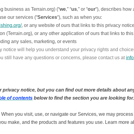
ng business as Terrain.org) (“
we
,” “
us
,” or “
our
“), describes how 
se our services (“
Services
“), such as when you:
ishing.org/
, or any website of ours that links to this privacy notic
Terrain.org), or any other application of ours that links to this
uding any sales, marketing, or events
y notice will help you understand your privacy rights and choices
ou still have any questions or concerns, please contact us at
inf
rivacy notice, but you can find out more details about any 
ble of contents
below to find the section you are looking for.
When you visit, use, or navigate our Services, we may proces
s you make, and the products and features you use. Learn more 