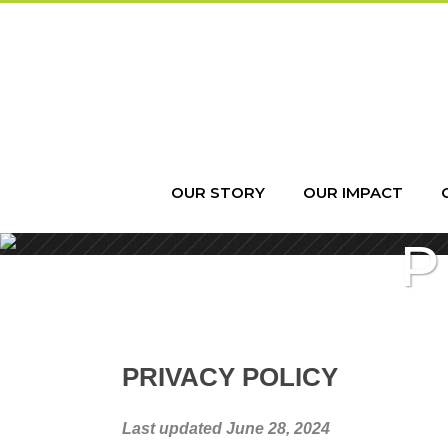
OUR STORY
OUR IMPACT
P
PRIVACY POLICY
Last updated June 28, 2024