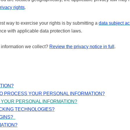
rivacy rights
.
st way to exercise your rights is by submitting a
data subject a
ce with applicable data protection laws.
 information we collect?
Review the privacy notice in full
.
TION?
TO PROCESS YOUR PERSONAL INFORMATION?
 YOUR PERSONAL INFORMATION?
ACKING TECHNOLOGIES?
GINS?
MATION?