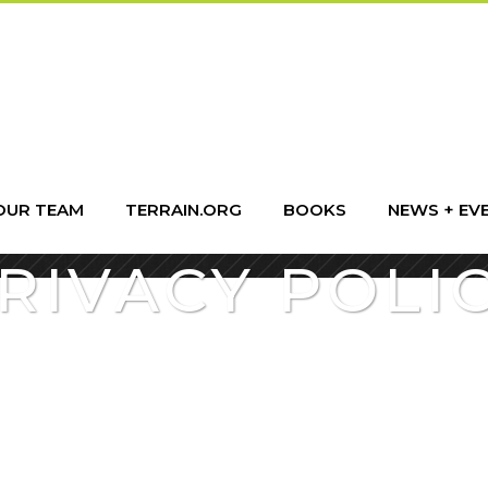
OUR TEAM
TERRAIN.ORG
BOOKS
NEWS + EV
RIVACY POLI