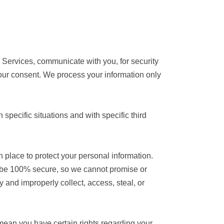
 Services, communicate with you, for security
our consent. We process your information only
specific situations and with specific third
place to protect your personal information.
o be 100% secure, so we cannot promise or
y and improperly collect, access, steal, or
ean you have certain rights regarding your