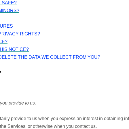
N SAFE?
MINORS?
TURES
PRIVACY RIGHTS?
CE?
HIS NOTICE?
 DELETE THE DATA WE COLLECT FROM YOU?
?
you provide to us.
tarily provide to us when you express an interest in obtaining i
n the Services, or otherwise when you contact us.