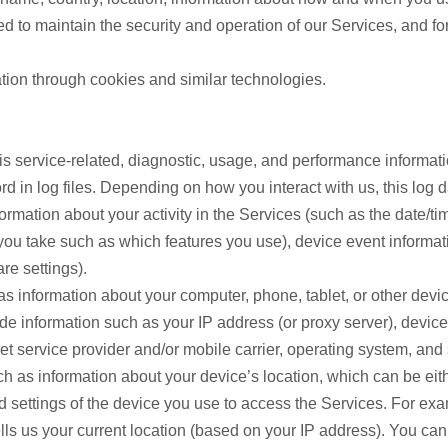
ed to maintain the security and operation of our Services, and fo
tion through cookies and similar technologies.
s service-related, diagnostic, usage, and performance informati
 in log files. Depending on how you interact with us, this log 
formation about your activity in the Services (such as the date/
you take such as which features you use), device event informatio
re settings).
s information about your computer, phone, tablet, or other dev
de information such as your IP address (or proxy server), device
et service provider and/or mobile carrier, operating system, and
ch as information about your device’s location, which can be ei
nd settings of the device you use to access the Services. For 
lls us your current location (based on your IP address). You can o