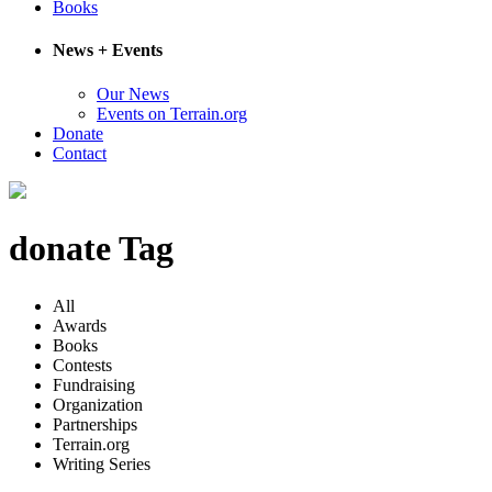
Books
News + Events
Our News
Events on Terrain.org
Donate
Contact
donate Tag
All
Awards
Books
Contests
Fundraising
Organization
Partnerships
Terrain.org
Writing Series