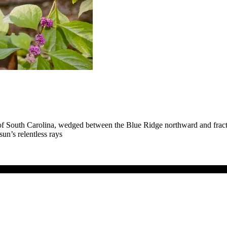
of South Carolina, wedged between the Blue Ridge northward and fractu
un’s relentless rays