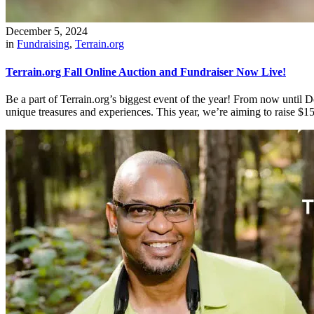
December 5, 2024
in
Fundraising
,
Terrain.org
Terrain.org Fall Online Auction and Fundraiser Now Live!
Be a part of Terrain.org’s biggest event of the year! From now unti
unique treasures and experiences. This year, we’re aiming to raise $