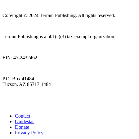
Copyright © 2024 Terrain Publishing. All rights reserved.
Terrain Publishing is a 501(c)(3) tax-exempt organization.
EIN: 45-2432462
P.O. Box 41484
Tucson, AZ 85717-1484
Contact
Guidestar
Donate
Privacy Policy